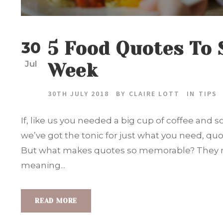
5 Food Quotes To 
30
Jul
Week
30TH JULY 2018
BY
CLAIRE LOTT
IN
TIPS
If, like us you needed a big cup of coffee and
we’ve got the tonic for just what you need, quo
But what makes quotes so memorable? They n
meaning...
READ MORE