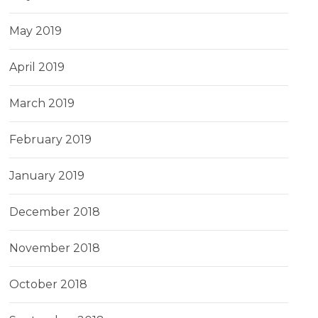
May 2019
April 2019
March 2019
February 2019
January 2019
December 2018
November 2018
October 2018