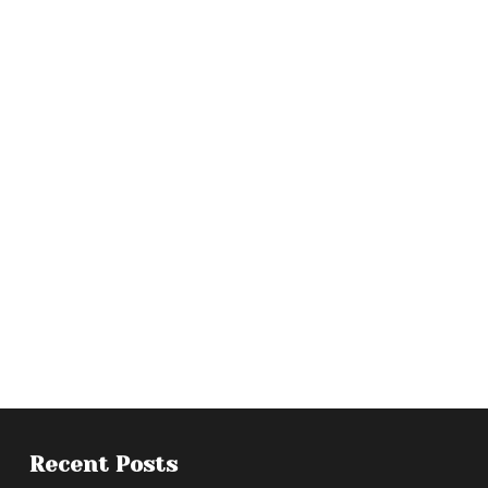
Recent Posts