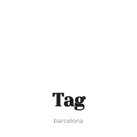
Home
The Mill
Our Food & Serv
Tag
barcelona