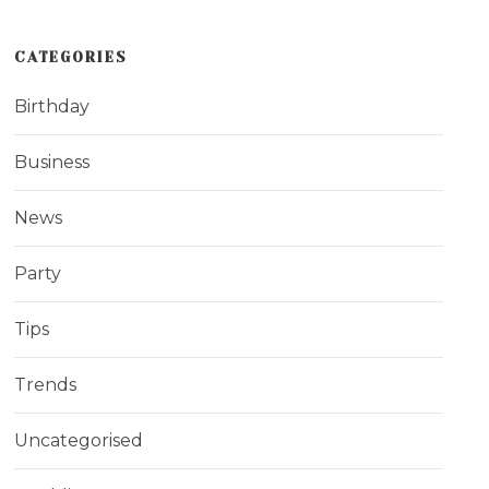
CATEGORIES
Birthday
Business
News
Party
Tips
Trends
Uncategorised