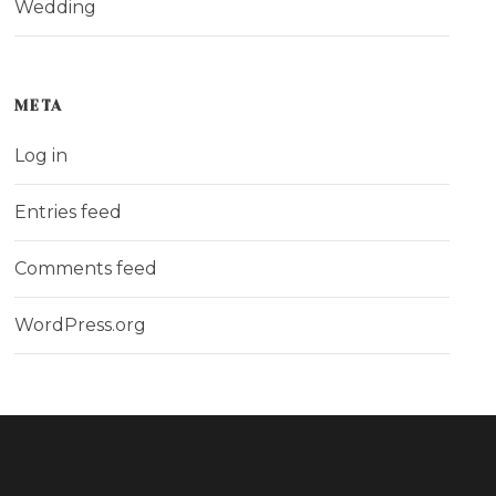
Wedding
META
Log in
Entries feed
Comments feed
WordPress.org