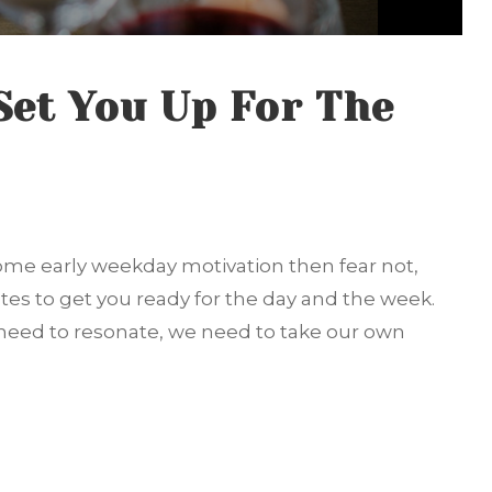
Set You Up For The
 some early weekday motivation then fear not,
tes to get you ready for the day and the week.
eed to resonate, we need to take our own