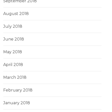
September 2018
August 2018
July 2018
June 2018
May 2018
April 2018
March 2018
February 2018
January 2018