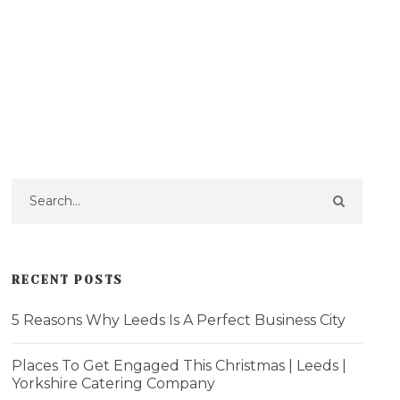
RECENT POSTS
5 Reasons Why Leeds Is A Perfect Business City
Places To Get Engaged This Christmas | Leeds |
Yorkshire Catering Company