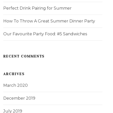
Perfect Drink Pairing for Summer
How To Throw A Great Summer Dinner Party
Our Favourite Party Food: #5 Sandwiches
RECENT COMMENTS
ARCHIVES
March 2020
December 2019
July 2019